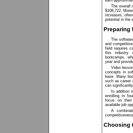
earn approximat
The overall 
$108,722. Moreo
increases, ofte
potential in the
Preparing 
The software
and competitive 
field requires c
this industry 
bootcamps, whi
year and provide
Video lesson
concepts in sof
base. Many boo
such as career 
can significantl
In addition 
enrolling in fo
focus on their
available job opp
A combinat
competitiveness
Choosing t