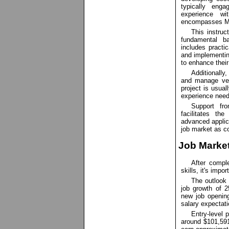
typically eng
experience w
encompasses Mo
This instruc
fundamental b
includes practi
and implementin
to enhance their
Additionally
and manage ver
project is usua
experience neede
Support fro
facilitates th
advanced applica
job market as c
Job Market
After compl
skills, it's imp
The outlook 
job growth of 
new job openin
salary expectati
Entry-level 
around $101,591