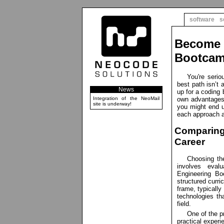
software
s
Become 
Bootcam
You're serio
best path isn’t 
News
up for a coding 
Integration of the NeoMail
own advantages 
site is underway!
you might end u
each approach a
Comparing
Career
Choosing th
involves evalu
Engineering B
structured curri
frame, typicall
technologies th
field.
One of the p
practical experi