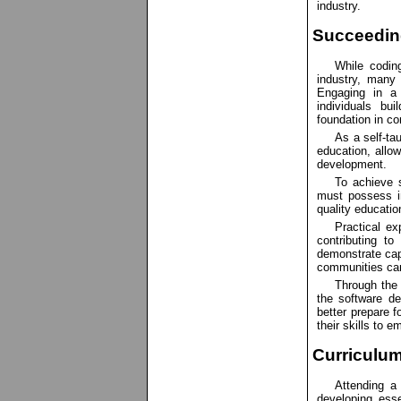
industry.
Succeeding
While codin
industry, many 
Engaging in a
individuals bu
foundation in co
As a self-tau
education, allo
development.
To achieve s
must possess in
quality educatio
Practical ex
contributing to
demonstrate capa
communities can
Through the 
the software d
better prepare f
their skills to e
Curriculum
Attending a
developing essen