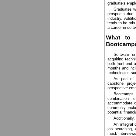
graduate's emplo
Graduates wi
prospects due 
industry. Additi
tends to be robu
a career in softw
What to 
Bootcamp
Software en
acquiring techn
both front-end
months and incl
technologies su
As part of 
capstone proje
prospective emp
Bootcamps of
combination o
accommodate di
commonly inclu
potential financ
Additionally
An integral
job searching, 
mock interviews