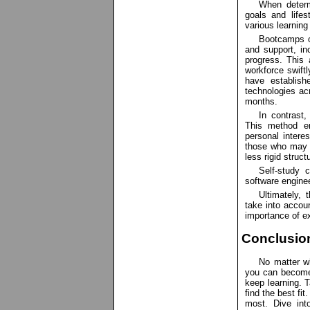
When determ
goals and lifes
various learning
Bootcamps of
and support, in
progress. This 
workforce swiftl
have establish
technologies ac
months.
In contrast,
This method en
personal interes
those who may 
less rigid struct
Self-study c
software engine
Ultimately,
take into accoun
importance of e
Conclusio
No matter w
you can become 
keep learning. T
find the best fi
most. Dive int