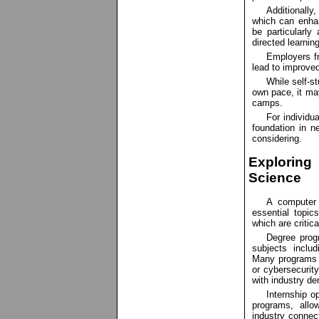
Additionally
which can enhan
be particularly
directed learning
Employers f
lead to improve
While self-st
own pace, it may
camps.
For individu
foundation in n
considering.
Explorin
Science
A computer 
essential topi
which are critica
Degree prog
subjects includ
Many programs al
or cybersecurity
with industry d
Internship o
programs, allo
industry connec