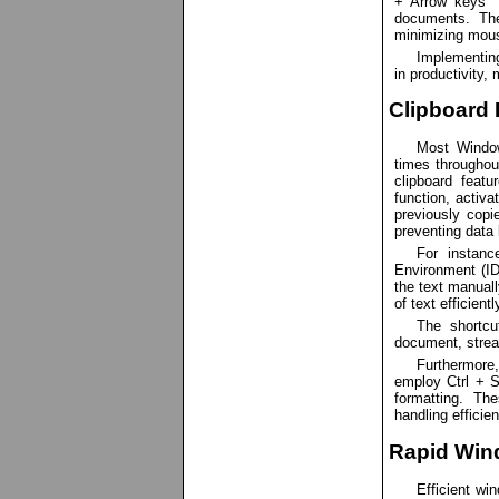
+ Arrow keys` c
documents. The
minimizing mou
Implementin
in productivity,
Clipboard 
Most Window
times throughout
clipboard featu
function, activ
previously copie
preventing data 
For instanc
Environment (ID
the text manuall
of text efficient
The shortcu
document, stream
Furthermore
employ Ctrl + Sh
formatting. Th
handling efficie
Rapid Win
Efficient w