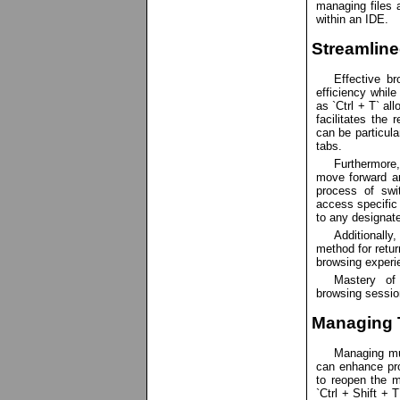
managing files 
within an IDE.
Streamlin
Effective b
efficiency whil
as `Ctrl + T` al
facilitates the 
can be particula
tabs.
Furthermore
move forward an
process of swi
access specific 
to any designate
Additionally
method for retur
browsing experi
Mastery of
browsing session
Managing 
Managing mul
can enhance pr
to reopen the m
`Ctrl + Shift + 