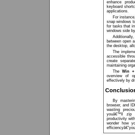
enhance produc
keyboard shortcu
applications.
For instance
snap windows to 
for tasks that 
windows side by
Additionally
between open ap
the desktop, all
The implemen
accessible thr
create separat
maintaining orga
The
Win +
overview of o
effectively by 
Conclusio
By masterin
browser, and ID
wasting precio
youâ€™ll zip 
productivity wit
wonder how yo
efficiencyâ€”you