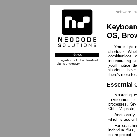
software
s
Keyboar
OS, Brow
You might n
shortcuts. Whet
News
combinations 
Integration of the NeoMail
incorporating ju
site is underway!
you'll notice t
shortcuts have
there's more to 
Essential 
Mastering e
Environment (
processes. Key 
Ctrl + V (paste)
Additionally
which is useful 
For searchin
individual files
entire project.