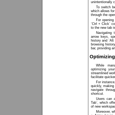
unintentionally 
To switch be
which allows for
through the open
For opening 
`Ctrl + Click` 
to the new tab i
Navigating 
arrow keys, spe
history and `Alt
browsing history
bar, providing a
Optimizin
While mana
optimizing you
streamlined work
facilitate quic
For instance
quickly, making 
navigate throu
shortcut.
Users can a
Tab`, which off
of new workspac
Moreover, wh