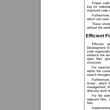
Proper code
key for indenta
improved code re
Furthermore,
which can save 
These shortc
without the nee
Efficient F
Efficient n
Development En
code organizatio
enhance the work
open files qui
structures.
For searchin
within the curre
search throughou
Furthermore,
Arrow`, which f
management, th
directory level ef
For file sel
adjacent files, 
files.
Implementing